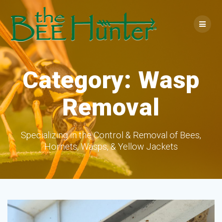
Skip
to
content
Category:
Wasp
Removal
Specializing in the Control & Removal of Bees,
Hornets, Wasps, & Yellow Jackets