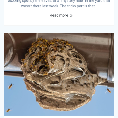
buzzing spot by the eaves, or a “mystery hole” in the yard that
wasn’t there last week. The tricky part is that…
Read more