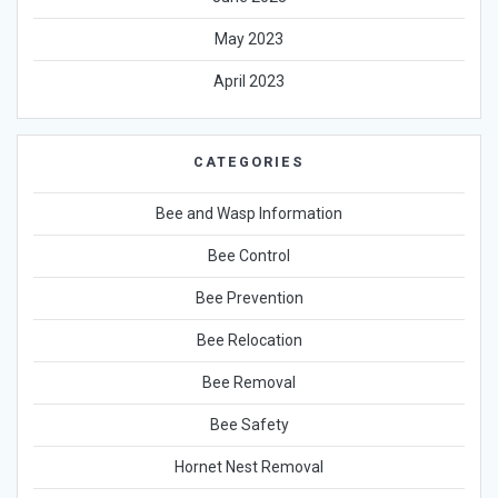
May 2023
April 2023
CATEGORIES
Bee and Wasp Information
Bee Control
Bee Prevention
Bee Relocation
Bee Removal
Bee Safety
Hornet Nest Removal