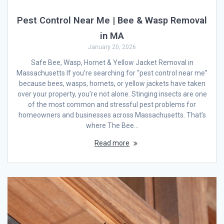
Pest Control Near Me | Bee & Wasp Removal
in MA
January 20, 2026
Safe Bee, Wasp, Hornet & Yellow Jacket Removal in
Massachusetts If you’re searching for “pest control near me”
because bees, wasps, hornets, or yellow jackets have taken
over your property, you’re not alone. Stinging insects are one
of the most common and stressful pest problems for
homeowners and businesses across Massachusetts. That’s
where The Bee…
Read more