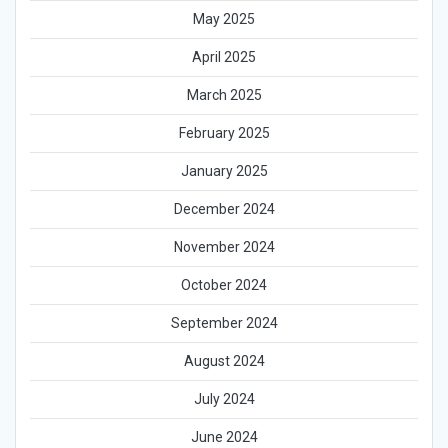
May 2025
April 2025
March 2025
February 2025
January 2025
December 2024
November 2024
October 2024
September 2024
August 2024
July 2024
June 2024