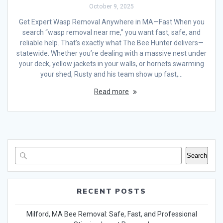
October 9, 2025
Get Expert Wasp Removal Anywhere in MA—Fast When you
search “wasp removal near me,” you want fast, safe, and
reliable help. That’s exactly what The Bee Hunter delivers—
statewide. Whether you’re dealing with a massive nest under
your deck, yellow jackets in your walls, or hornets swarming
your shed, Rusty and his team show up fast,…
Read more
Search
RECENT POSTS
Milford, MA Bee Removal: Safe, Fast, and Professional