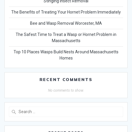
Stinging Insect Removal
The Benefits of Treating Your Hornet Problem Immediately
Bee and Wasp Removal Worcester, MA
The Safest Time to Treat a Wasp or Hornet Problem in
Massachusetts
Top 10 Places Wasps Build Nests Around Massachusetts
Homes
RECENT COMMENTS
No comments to show.
Search
for: