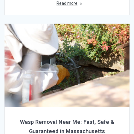
Read more
Wasp Removal Near Me: Fast, Safe &
Guaranteed in Massachusetts