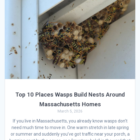
Top 10 Places Wasps Build Nests Around
Massachusetts Homes
March 5, 2026
If you live in Massachusetts, you already know wasps don’t
need much time to move in. One warm stretch in late spring
or summer and suddenly you’ve got traffic near your porch, a