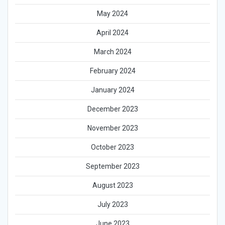
May 2024
April 2024
March 2024
February 2024
January 2024
December 2023
November 2023
October 2023
September 2023
August 2023
July 2023
June 2023