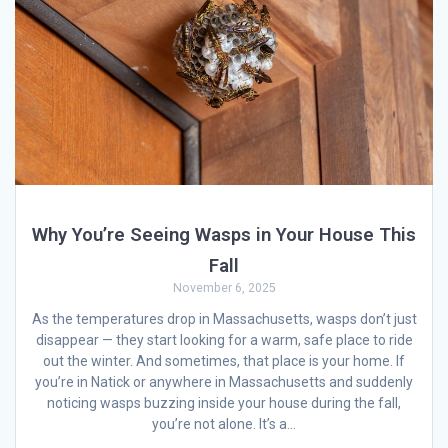
Why You’re Seeing Wasps in Your House This
Fall
November 6, 2025
As the temperatures drop in Massachusetts, wasps don’t just
disappear — they start looking for a warm, safe place to ride
out the winter. And sometimes, that place is your home. If
you’re in Natick or anywhere in Massachusetts and suddenly
noticing wasps buzzing inside your house during the fall,
you’re not alone. It’s a…