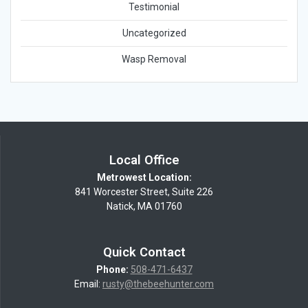
Testimonial
Uncategorized
Wasp Removal
Local Office
Metrowest Location:
841 Worcester Street, Suite 226
Natick, MA 01760
Quick Contact
Phone:
508-471-6437
Email:
rusty@thebeehunter.com