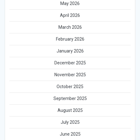
May 2026
April 2026
March 2026
February 2026
January 2026
December 2025
November 2025
October 2025
September 2025
August 2025
July 2025
June 2025