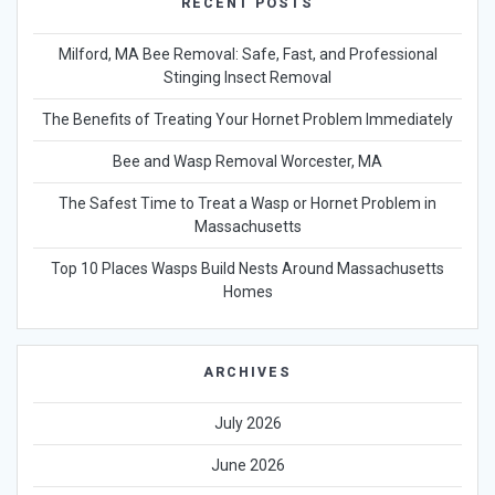
RECENT POSTS
Milford, MA Bee Removal: Safe, Fast, and Professional
Stinging Insect Removal
The Benefits of Treating Your Hornet Problem Immediately
Bee and Wasp Removal Worcester, MA
The Safest Time to Treat a Wasp or Hornet Problem in
Massachusetts
Top 10 Places Wasps Build Nests Around Massachusetts
Homes
ARCHIVES
July 2026
June 2026